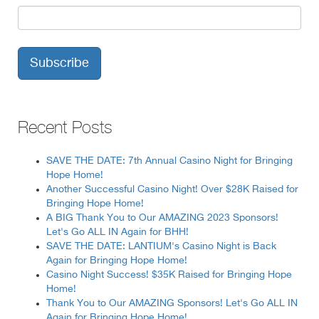
Recent Posts
SAVE THE DATE: 7th Annual Casino Night for Bringing
Hope Home!
Another Successful Casino Night! Over $28K Raised for
Bringing Hope Home!
A BIG Thank You to Our AMAZING 2023 Sponsors!
Let's Go ALL IN Again for BHH!
SAVE THE DATE: LANTIUM's Casino Night is Back
Again for Bringing Hope Home!
Casino Night Success! $35K Raised for Bringing Hope
Home!
Thank You to Our AMAZING Sponsors! Let's Go ALL IN
Again for Bringing Hope Home!