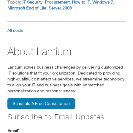
Topics:
IT Security
,
Procurement
,
How to IT
,
Windows 7
,
Microsoft End of Life
,
Server 2008
All posts
About Lantium
Lantium solves business challenges by delivering customized
IT solutions that fit your organization. Dedicated to providing
high-quality, cost effective services, we streamline technology
to align your IT and business goals with unmatched
personalization and responsiveness.
Subscribe to Email Updates
Email
*