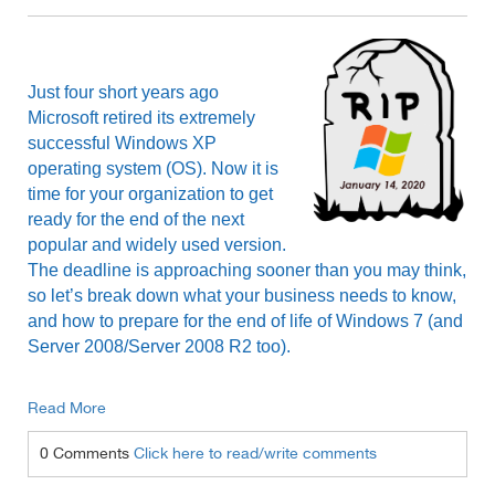
Just four short years ago
Microsoft retired its extremely
successful Windows XP
operating system (OS). Now it is
time for your organization to get
ready for the end of the next
popular and widely used version.
The deadline is approaching sooner than you may think,
so let’s break down what your business needs to know,
and how to prepare for the end of life of Windows 7 (and
Server 2008/Server 2008 R2 too).
Read More
0 Comments
Click here to read/write comments