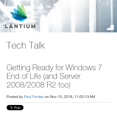
Tech Talk
Getting Ready for Windows 7
End of Life (and Server
2008/2008 R2 too)
Posted by
Paul Ferdas
on Nov 15, 2018, 11:02:13 AM