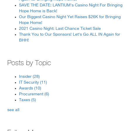
SAVE THE DATE: LANTIUM's Casino Night For Bringing
Hope Home is Back!
Our Biggest Casino Night Yet Raises $26K for Bringing
Hope Home!
2021 Casino Night: Last Chance Ticket Sale
Thank You to Our Sponsors! Let's Go ALL IN Again for
BHH!
Posts by Topic
Insider
(28)
IT Security
(11)
Awards
(10)
Procurement
(6)
Taxes
(5)
see all