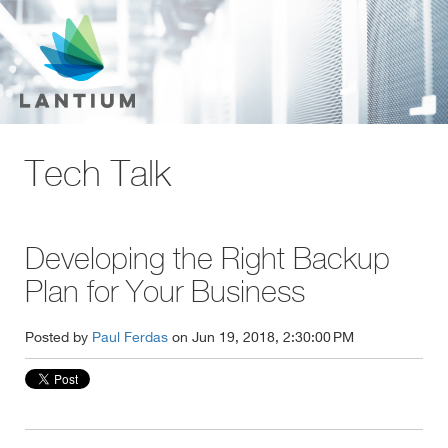
Tech Talk
Developing the Right Backup
Plan for Your Business
Posted by
Paul Ferdas
on Jun 19, 2018, 2:30:00 PM