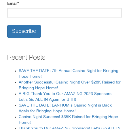
Email
*
Recent Posts
SAVE THE DATE: 7th Annual Casino Night for Bringing
Hope Home!
Another Successful Casino Night! Over $28K Raised for
Bringing Hope Home!
A BIG Thank You to Our AMAZING 2023 Sponsors!
Let's Go ALL IN Again for BHH!
SAVE THE DATE: LANTIUM's Casino Night is Back
Again for Bringing Hope Home!
Casino Night Success! $35K Raised for Bringing Hope
Home!
Thank You to Our AMAZING Sponsors! Let's Go ALL IN