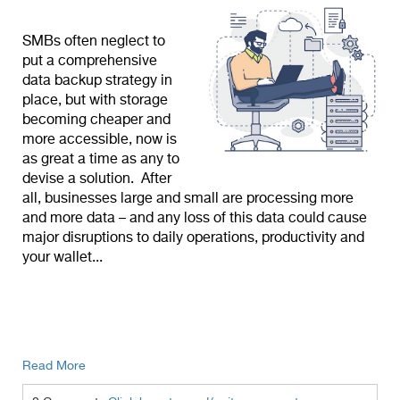
SMBs often neglect to
put a comprehensive
data backup strategy in
place, but with storage
becoming cheaper and
more accessible, now is
as great a time as any to
devise a solution. After
all, businesses large and small are processing more
and more data – and any loss of this data could cause
major disruptions to daily operations, productivity and
your wallet...
Read More