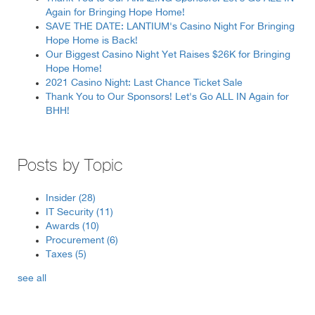
Again for Bringing Hope Home!
SAVE THE DATE: LANTIUM's Casino Night For Bringing
Hope Home is Back!
Our Biggest Casino Night Yet Raises $26K for Bringing
Hope Home!
2021 Casino Night: Last Chance Ticket Sale
Thank You to Our Sponsors! Let's Go ALL IN Again for
BHH!
Posts by Topic
Insider
(28)
IT Security
(11)
Awards
(10)
Procurement
(6)
Taxes
(5)
see all