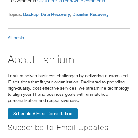
0 Comments
Click here to read/write comments
Topics:
Backup
,
Data Recovery
,
Disaster Recovery
All posts
About Lantium
Lantium solves business challenges by delivering customized
IT solutions that fit your organization. Dedicated to providing
high-quality, cost effective services, we streamline technology
to align your IT and business goals with unmatched
personalization and responsiveness.
Subscribe to Email Updates