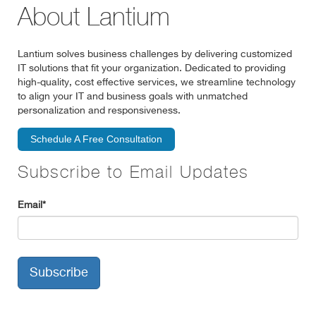
About Lantium
Lantium solves business challenges by delivering customized
IT solutions that fit your organization. Dedicated to providing
high-quality, cost effective services, we streamline technology
to align your IT and business goals with unmatched
personalization and responsiveness.
Schedule A Free Consultation
Subscribe to Email Updates
Email
*