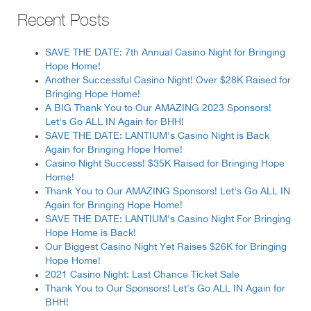
Recent Posts
SAVE THE DATE: 7th Annual Casino Night for Bringing
Hope Home!
Another Successful Casino Night! Over $28K Raised for
Bringing Hope Home!
A BIG Thank You to Our AMAZING 2023 Sponsors!
Let's Go ALL IN Again for BHH!
SAVE THE DATE: LANTIUM's Casino Night is Back
Again for Bringing Hope Home!
Casino Night Success! $35K Raised for Bringing Hope
Home!
Thank You to Our AMAZING Sponsors! Let's Go ALL IN
Again for Bringing Hope Home!
SAVE THE DATE: LANTIUM's Casino Night For Bringing
Hope Home is Back!
Our Biggest Casino Night Yet Raises $26K for Bringing
Hope Home!
2021 Casino Night: Last Chance Ticket Sale
Thank You to Our Sponsors! Let's Go ALL IN Again for
BHH!