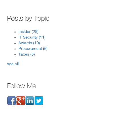
Posts by Topic
Insider
(28)
IT Security
(11)
Awards
(10)
Procurement
(6)
Taxes
(5)
see all
Follow Me