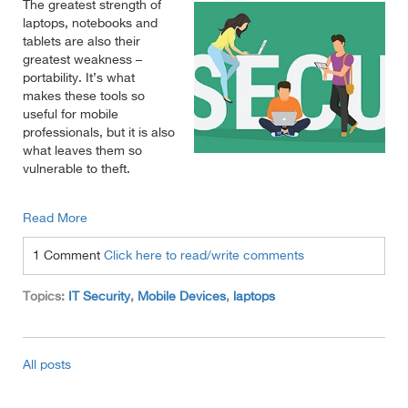
The greatest strength of
laptops, notebooks and
tablets are also their
greatest weakness –
portability. It’s what
makes these tools so
useful for mobile
professionals, but it is also
what leaves them so
vulnerable to theft.
Read More
1 Comment
Click here to read/write comments
Topics:
IT Security
,
Mobile Devices
,
laptops
All posts