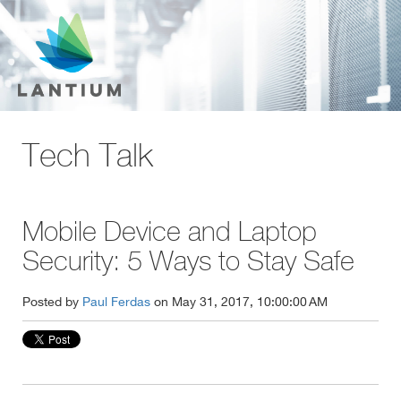
Tech Talk
Mobile Device and Laptop
Security: 5 Ways to Stay Safe
Posted by
Paul Ferdas
on May 31, 2017, 10:00:00 AM