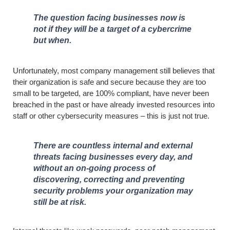
The question facing businesses now is
not if they will be a target of a cybercrime
but when.
Unfortunately, most company management still believes that
their organization is safe and secure because they are too
small to be targeted, are 100% compliant, have never been
breached in the past or have already invested resources into
staff or other cybersecurity measures – this is just not true.
There are countless internal and external
threats facing businesses every day, and
without an on-going process of
discovering, correcting and preventing
security problems your organization may
still be at risk.