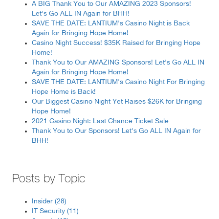
A BIG Thank You to Our AMAZING 2023 Sponsors!
Let's Go ALL IN Again for BHH!
SAVE THE DATE: LANTIUM's Casino Night is Back
Again for Bringing Hope Home!
Casino Night Success! $35K Raised for Bringing Hope
Home!
Thank You to Our AMAZING Sponsors! Let's Go ALL IN
Again for Bringing Hope Home!
SAVE THE DATE: LANTIUM's Casino Night For Bringing
Hope Home is Back!
Our Biggest Casino Night Yet Raises $26K for Bringing
Hope Home!
2021 Casino Night: Last Chance Ticket Sale
Thank You to Our Sponsors! Let's Go ALL IN Again for
BHH!
Posts by Topic
Insider
(28)
IT Security
(11)