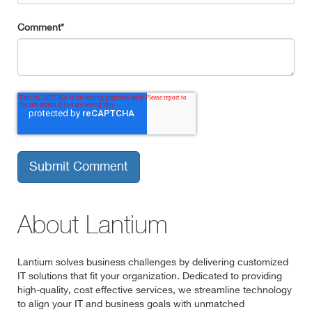
Comment
*
About Lantium
Lantium solves business challenges by delivering customized
IT solutions that fit your organization. Dedicated to providing
high-quality, cost effective services, we streamline technology
to align your IT and business goals with unmatched