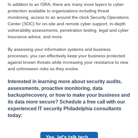
In addition to an ISRA, there are many more layers to cyber
protection available to organizations including threat
monitoring, access to an around the clock Security Operations
Center (SOC) for on-site and remote cyber support, in-depth
vulnerability assessments, penetration testing, legal and cyber
insurance advice, and more.
By assessing your information systems and business
processes, you can effectively keep your business protected
against known threats while increasing your resistance to new
and unforeseen risks as they evolve.
Interested in learning more about security audits,
assessments, proactive monitoring, data
backup/recovery, or how to make your business and
its data more secure? Schedule a free call with our
experienced IT security Philadelphia consultants
today: