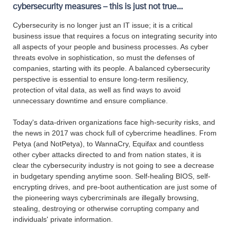
cybersecurity measures – this is just not true...
Cybersecurity is no longer just an IT issue; it is a critical
business issue that requires a focus on integrating security into
all aspects of your people and business processes. As cyber
threats evolve in sophistication, so must the defenses of
companies, starting with its people. A balanced cybersecurity
perspective is essential to ensure long-term resiliency,
protection of vital data, as well as find ways to avoid
unnecessary downtime and ensure compliance.
Today's data-driven organizations face high-security risks, and
the news in 2017 was chock full of cybercrime headlines. From
Petya (and NotPetya), to WannaCry, Equifax and countless
other cyber attacks directed to and from nation states, it is
clear the cybersecurity industry is not going to see a decrease
in budgetary spending anytime soon. Self-healing BIOS, self-
encrypting drives, and pre-boot authentication are just some of
the pioneering ways cybercriminals are illegally browsing,
stealing, destroying or otherwise corrupting company and
individuals' private information.