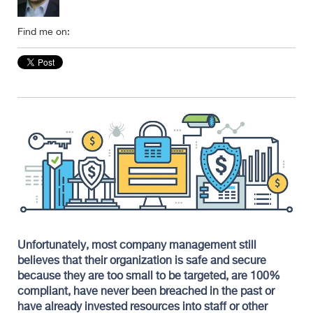
Find me on:
Unfortunately, most company management still
believes that their organization is safe and secure
because they are too small to be targeted, are 100%
compliant, have never been breached in the past or
have already invested resources into staff or other