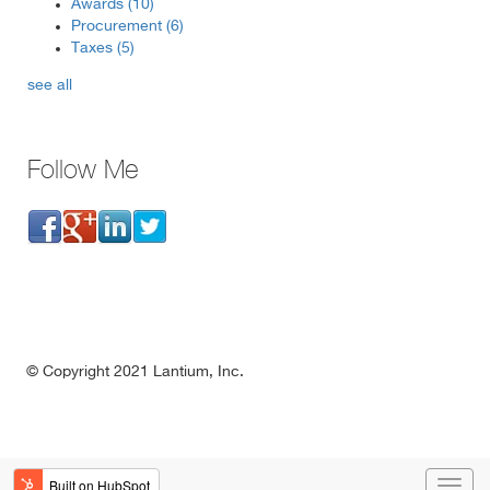
Awards
(10)
Procurement
(6)
Taxes
(5)
see all
Follow Me
©
Copyright 2021 Lantium, Inc.
1-877-LANTIUM