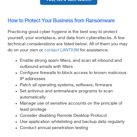
How to Protect Your Business from Ransomware
Practicing good cyber hygiene is the best way to protect
yourself, your workplace, and data from cyberattacks. A few
technical considerations are listed below. All of them you may
do on your own or
contact LANTIUM
for assistance:
Enable strong spam filters, and scan all inbound and
outbound emails with filters
Configure firewalls to block access to known malicious
IP addresses
Patch all operating systems, software, firmware
Set antivirus and antimalware programs to scan
automatically
Manage use of sensitive accounts on the principle of
least privilege
Consider disabling Remote Desktop Protocol
Use application whitelisting and backup data regularly
Conduct annual penetration testing