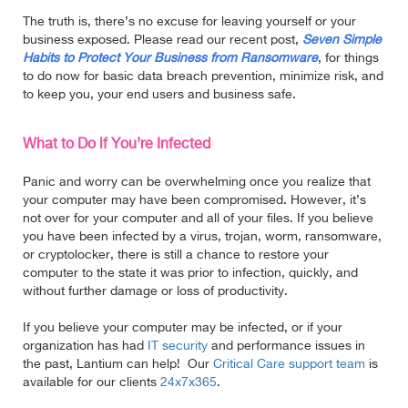
The truth is, there’s no excuse for leaving yourself or your
business exposed. Please read our recent post,
Seven Simple
Habits to Protect Your Business from Ransomware
, for things
to do now for basic data breach prevention, minimize risk, and
to keep you, your end users and business safe.
What to Do if You’re Infected
Panic and worry can be overwhelming once you realize that
your computer may have been compromised. However, it’s
not over for your computer and all of your files. If you believe
you have been infected by a virus, trojan, worm, ransomware,
or cryptolocker, there is still a chance
to restore your
computer to the state it was prior to infection, quickly, and
without further damage or loss of productivity.
If you believe your computer may be infected, or if your
organization has had
IT security
and performance issues in
the past, Lantium can help! Our
Critical Care support team
is
available for our clients
24x7x365
.