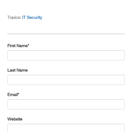
Topics:
IT Security
First Name
*
Last Name
Email
*
Website