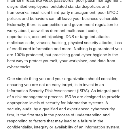
Internal threats like weak passwords, poor patch management,
disgruntled employees, outdated standards/policies and
frameworks, insufficient third-party management, poor BYOD
policies and behaviors can all leave your business vulnerable.
Externally, there is competition and government regulation to
worry about, as well as dormant malfeasant code,
opportunists, account hijacking, DNS or targeted attacks,
malicious code, viruses, hacking, physical security attacks, loss
of credit card information and more. Nothing is guaranteed you
are 100% protected, but practicing good cyber hygiene is the
best way to protect yourself, your workplace, and data from
cyberattacks.
One simple thing you and your organization should consider,
ensuring you are not an easy target, is to invest in an
Information Security Risk Assessment (ISRA). An integral part
of a risk management process, ISRAs are designed to provide
appropriate levels of security for information systems. A
security audit, by a qualified and experienced cybersecurity
firm, is the first step in the process of understanding and
responding to factors that may lead to a failure in the
confidentiality, integrity or availability of an information system.