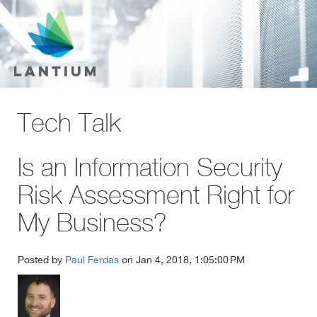
Tech Talk
Is an Information Security
Risk Assessment Right for
My Business?
Posted by
Paul Ferdas
on Jan 4, 2018, 1:05:00 PM