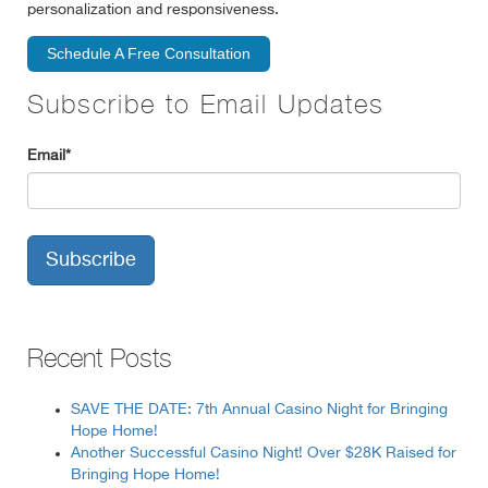
personalization and responsiveness.
Schedule A Free Consultation
Subscribe to Email Updates
Email
*
Recent Posts
SAVE THE DATE: 7th Annual Casino Night for Bringing
Hope Home!
Another Successful Casino Night! Over $28K Raised for
Bringing Hope Home!