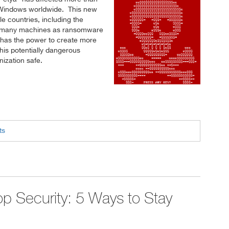
 Windows worldwide. This new
le countries, including the
 as many machines as ransomware
 has the power to create more
is potentially dangerous
ization safe.
ts
p Security: 5 Ways to Stay