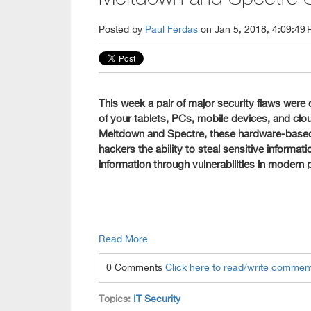
Posted by
Paul Ferdas
on Jan 5, 2018, 4:09:49
This week a pair of major security flaws were di
of your tablets, PCs, mobile devices, and c
Meltdown and Spectre, these hardware-based 
hackers the ability to steal sensitive informa
information through vulnerabilities in modern
Read More
0 Comments
Click here to read/write commen
Topics:
IT Security