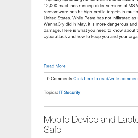
12,000 machines running older versions of MS
ransomware has hit high-profile targets in multip
United States. While Petya has not infiltrated
WannaCry did in May, it is more dangerous and
damage. Here is what you need to know about th
cyberattack and how to keep you and your organ
Read More
0 Comments
Click here to read/write commen
Topics:
IT Security
Mobile Device and Lapto
Safe