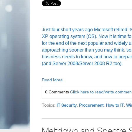
Just four short years ago Microsoft retired
XP operating system (OS). Now it is time fo
for the end of the next popular and widely 
approaching sooner than you may think, so
business needs to know, and how to prepare
(and Server 2008/Server 2008 R2 too).
Read More
0 Comments
Click here to read/write commen
Topics:
IT Security
,
Procurement
,
How to IT
,
Wi
Meltdown and Spectre S