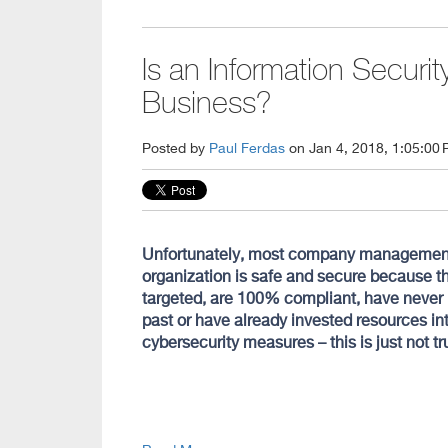
Is an Information Securi
Business?
Posted by
Paul Ferdas
on Jan 4, 2018, 1:05:00
Unfortunately, most company management st
organization is safe and secure because th
targeted, are 100% compliant, have never
past or have already invested resources int
cybersecurity measures – this is just not tru