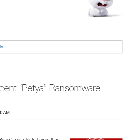
ts
cent “Petya” Ransomware
00 AM
Petya” has affected more than