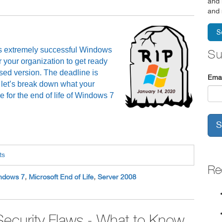
and 
and 
 its extremely successful Windows
Su
r your organization to get ready
used version. The deadline is
Emai
 let’s break down what your
 for the end of life of Windows 7
ts
Re
ndows 7
,
Microsoft End of Life
,
Server 2008
ecurity Flaws - What to Know