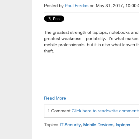
Posted by
Paul Ferdas
on May 31, 2017, 10:00:
The greatest strength of laptops, notebooks and t
greatest weakness – portability. It’s what makes 
mobile professionals, but it is also what leaves 
theft.
Read More
1 Comment
Click here to read/write comment
Topics:
IT Security
,
Mobile Devices
,
laptops