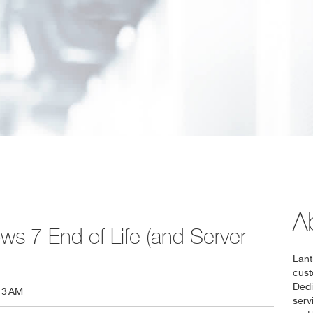
A
ws 7 End of Life (and Server
Lant
cust
Dedi
13 AM
serv