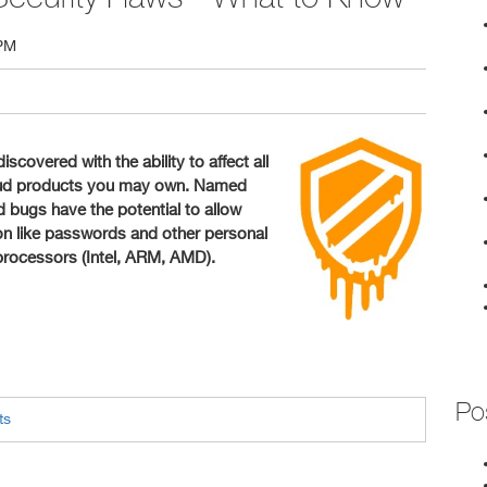
 PM
scovered with the ability to affect all
loud products you may own. Named
bugs have the potential to allow
tion like passwords and other personal
 processors (Intel, ARM, AMD).
Po
ts