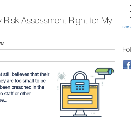
ty Risk Assessment Right for My
see 
 PM
Fo
ill believes that their
ey are too small to be
 been breached in the
o staff or other
e...