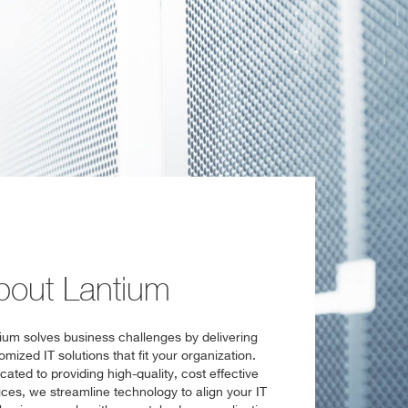
bout Lantium
ium solves business challenges by delivering
omized IT solutions that fit your organization.
cated to providing high-quality, cost effective
ices, we streamline technology to align your IT