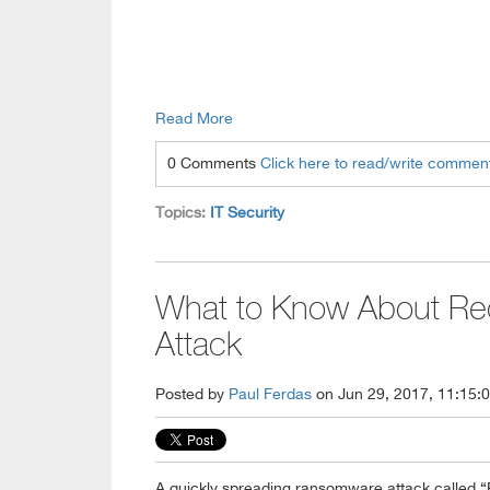
Read More
0 Comments
Click here to read/write commen
Topics:
IT Security
What to Know About Re
Attack
Posted by
Paul Ferdas
on Jun 29, 2017, 11:15:
A quickly spreading ransomware attack called “