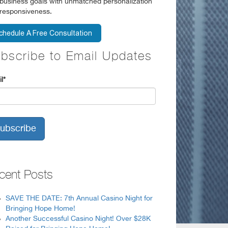
business goals with unmatched personalization
responsiveness.
bscribe to Email Updates
l
*
cent Posts
SAVE THE DATE: 7th Annual Casino Night for
Bringing Hope Home!
Another Successful Casino Night! Over $28K