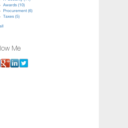
Awards
(10)
Procurement
(6)
Taxes
(5)
all
llow Me