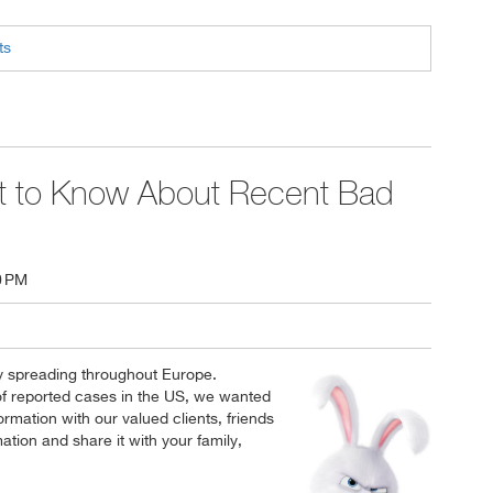
ts
 to Know About Recent Bad
0 PM
y spreading throughout Europe.
f reported cases in the US, we wanted
ormation with our valued clients, friends
ation and share it with your family,