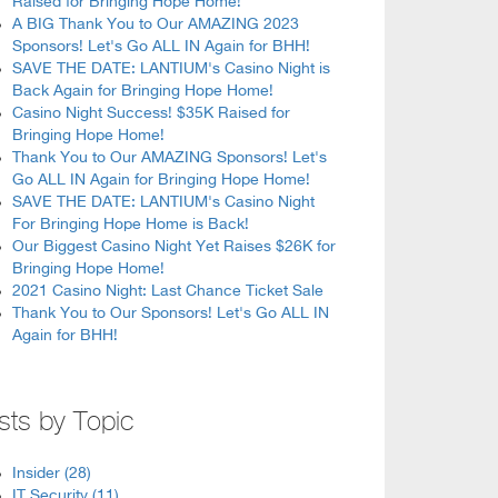
Raised for Bringing Hope Home!
A BIG Thank You to Our AMAZING 2023
Sponsors! Let's Go ALL IN Again for BHH!
SAVE THE DATE: LANTIUM's Casino Night is
Back Again for Bringing Hope Home!
Casino Night Success! $35K Raised for
Bringing Hope Home!
Thank You to Our AMAZING Sponsors! Let's
Go ALL IN Again for Bringing Hope Home!
SAVE THE DATE: LANTIUM's Casino Night
For Bringing Hope Home is Back!
Our Biggest Casino Night Yet Raises $26K for
Bringing Hope Home!
2021 Casino Night: Last Chance Ticket Sale
Thank You to Our Sponsors! Let's Go ALL IN
Again for BHH!
sts by Topic
Insider
(28)
IT Security
(11)