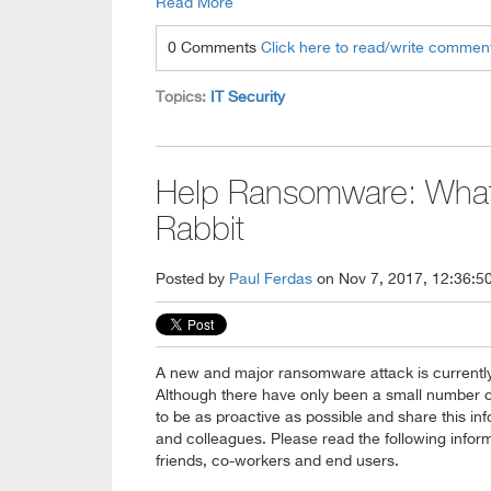
Read More
0 Comments
Click here to read/write commen
Topics:
IT Security
Help Ransomware: What
Rabbit
Posted by
Paul Ferdas
on Nov 7, 2017, 12:36:5
A new and major ransomware attack is currentl
Although there have only been a small number o
to be as proactive as possible and share this inf
and colleagues. Please read the following inform
friends, co-workers and end users.