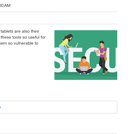
00 AM
ablets are also their
these tools so useful for
them so vulnerable to
s