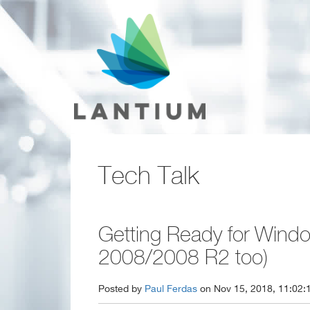
Tech Talk
Getting Ready for Windo
2008/2008 R2 too)
Posted by
Paul Ferdas
on Nov 15, 2018, 11:02: